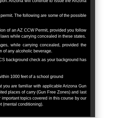
on. Arizona will continue to issue the Arizona
ermit. The following are some of the possible
ssion of an AZ CCW Permit, provided you follow
e laws while carrying concealed in these states.
es, while carrying concealed, provided the
n of any alcoholic beverage.
NICS background check as your background has
ithin 1000 feet of a school ground
t you are familiar with applicable Arizona Gun
bited places of carry (Gun Free Zones) and last
r important topics covered in this course by our
t (mental conditioning).