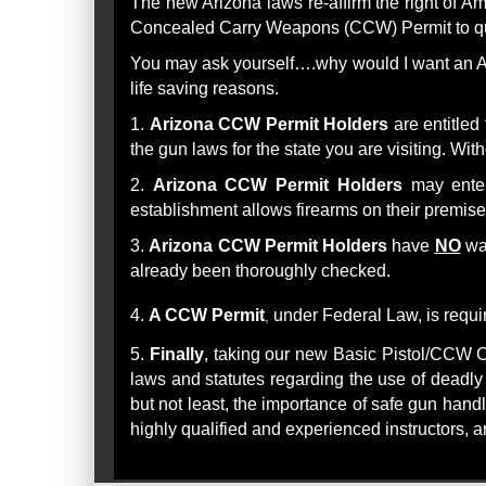
The new Arizona laws re-affirm the right of A
Concealed Carry Weapons (CCW) Permit to qua
You may ask yourself….why would I want an AZ
life saving reasons.
1.
Arizona CCW Permit Holders
are entitled
the gun laws for the state you are visiting. Wi
2.
Arizona CCW Permit Holders
may enter
establishment allows firearms on their premis
3.
Arizona CCW Permit Holders
have
NO
wai
already been thoroughly checked.
4.
A CCW Permit
under Federal Law, is requ
,
5
.
Finally
, taking our new Basic Pistol/CCW C
laws and statutes regarding the use of deadly 
but not least, the importance of safe gun handl
highly qualified and experienced instructors, 