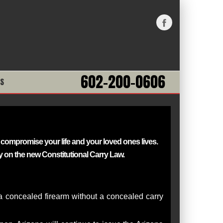
602-200-0606
NS
sly compromise
your life and your loved ones lives.
 on the new Constitutional Carry Law.
y a concealed firearm without a concealed carry