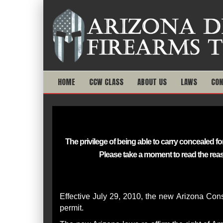
HOME
CCW CLASS
ABOUT US
LAWS
CON
The privilege of being able to carry concealed
Please take a moment to read the rea
Effective July 29, 2010, the new Arizona Const
permit.