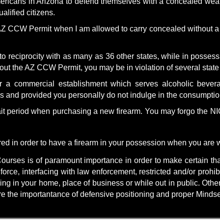
mericans in Arizona to defend themselves with a concealed weap
lified citizens.
 CCW Permit when I am allowed to carry concealed without a p
 to reciprocity with as many as 36 other states, while in posse
thout the AZ CCW Permit, you may be in violation of several stat
 a commercial establishment which serves alcoholic beverag
es and provided you personally do not indulge in the consumptio
t period when purchasing a new firearm. You may forgo the 
ired
in order to have a firearm in your possession when you are w
ourses is of paramount importance in order to make certain tha
force, interfacing with law enforcement, restricted and/or prohi
ing in your home, place of business or while out in public. Othe
are the importantance of defensive positioning and proper Mindse