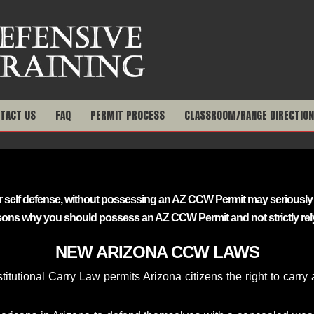
TACT US
FAQ
PERMIT PROCESS
CLASSROOM/RANGE DIRECTIO
 for self defense, without possessing an AZ CCW Permit may seriou
sons why you should possess an AZ CCW Permit and not strictly rely
NEW ARIZONA CCW LAWS
itutional Carry Law permits Arizona citizens the right to carr