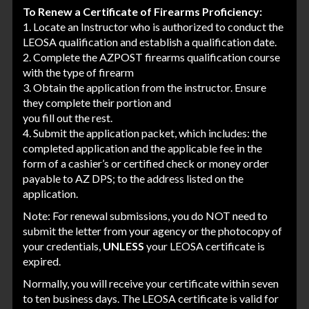
To Renew a Certificate of Firearms Proficiency:
1. Locate an Instructor who is authorized to conduct the
LEOSA qualification and establish a qualification date.
2. Complete the AZPOST firearms qualification course
with the type of firearm
3. Obtain the application from the instructor. Ensure
they complete their portion and
you fill out the rest.
4. Submit the application packet, which includes: the
completed application and the applicable fee in the
form of a cashier’s or certified check or money order
payable to AZ DPS; to the address listed on the
application.
Note: For renewal submissions, you do NOT need to
submit the letter from your agency or the photocopy of
your credentials,
UNLESS
your LEOSA certificate is
expired.
Normally, you will receive your certificate within seven
to ten business days. The LEOSA certificate is valid for