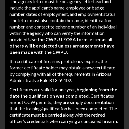
The agency letter must be on agency letterhead and
include the applicant’s name, employee or badge
number, dates of employment, and employment status.
The letter must also contain the name, identification
number, and contact telephone number of an individual
within the agency who can verify the information
provided.
Use the CWPU LEOSA form letter as all
others will be rejected unless arrangements have
been made with the CWPU.
If a certificate of firearms proficiency expires, the
former certificate holder may obtain a new certificate
by complying with all of the requirements in
Arizona
Administrative Rule R13-9-402
.
Certificates are valid for one year,
beginning from the
date the qualification was completed
. Certificates
are not CCW permits; they are simply documentation
that the training/qualification has been completed. The
certificate must be carried along with the retired
officer’s credentials when carrying a concealed firearm.