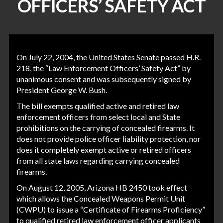
OFFICERS’ SAFETY ACT
On July 22, 2004, the United States Senate passed H.R.
218, the “Law Enforcement Officers’ Safety Act” by
unanimous consent and was subsequently signed by
President George W. Bush.
The bill exempts qualified active and retired law
enforcement officers from select local and State
prohibitions on the carrying of concealed firearms. It
does not provide police officer liability protection, nor
does it completely exempt active or retired officers
from all state laws regarding carrying concealed
firearms.
On August 12, 2005, Arizona HB 2450 took effect
which allows the Concealed Weapons Permit Unit
(CWPU) to issue a “Certificate of Firearms Proficiency”
to qualified retired law enforcement officer applicants