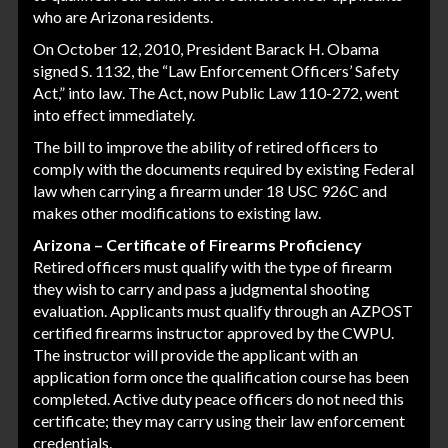
who are Arizona residents.
On October 12, 2010, President Barack H. Obama
signed S. 1132, the “Law Enforcement Officers’ Safety
Act,” into law. The Act, now Public Law 110-272, went
into effect immediately.
The bill to improve the ability of retired officers to
comply with the documents required by existing Federal
law when carrying a firearm under 18 USC 926C and
makes other modifications to existing law.
Arizona – Certificate of Firearms Proficiency
Retired officers must qualify with the type of firearm
they wish to carry and pass a judgmental shooting
evaluation. Applicants must qualify through an AZPOST
certified firearms instructor approved by the CWPU.
The instructor will provide the applicant with an
application form once the qualification course has been
completed. Active duty peace officers do not need this
certificate; they may carry using their law enforcement
credentials.