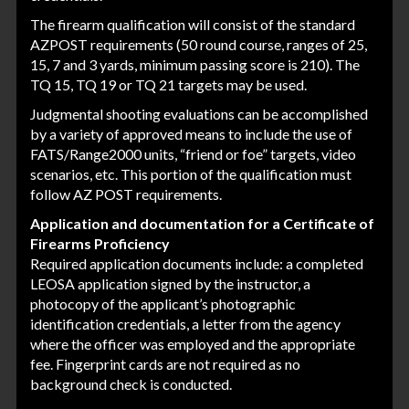
The firearm qualification will consist of the standard
AZPOST requirements (50 round course, ranges of 25,
15, 7 and 3 yards, minimum passing score is 210). The
TQ 15, TQ 19 or TQ 21 targets may be used.
Judgmental shooting evaluations can be accomplished
by a variety of approved means to include the use of
FATS/Range2000 units, “friend or foe” targets, video
scenarios, etc. This portion of the qualification must
follow AZ POST requirements.
Application and documentation for a Certificate of
Firearms Proficiency
Required application documents include: a completed
LEOSA application signed by the instructor, a
photocopy of the applicant’s photographic
identification credentials, a letter from the agency
where the officer was employed and the appropriate
fee. Fingerprint cards are not required as no
background check is conducted.