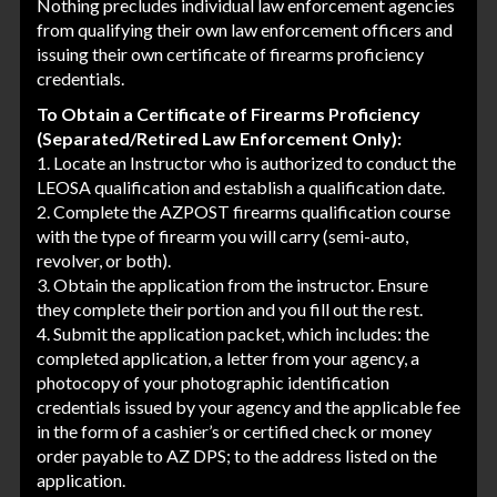
Nothing precludes individual law enforcement agencies
from qualifying their own law enforcement officers and
issuing their own certificate of firearms proficiency
credentials.
To Obtain a Certificate of Firearms Proficiency
(Separated/Retired Law Enforcement Only):
1. Locate an Instructor who is authorized to conduct the
LEOSA qualification and establish a qualification date.
2. Complete the AZPOST firearms qualification course
with the type of firearm you will carry (semi-auto,
revolver, or both).
3. Obtain the application from the instructor. Ensure
they complete their portion and you fill out the rest.
4. Submit the application packet, which includes: the
completed application, a letter from your agency, a
photocopy of your photographic identification
credentials issued by your agency and the applicable fee
in the form of a cashier’s or certified check or money
order payable to AZ DPS; to the address listed on the
application.