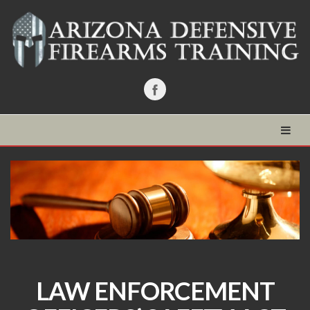
LAW ENFORCEMENT