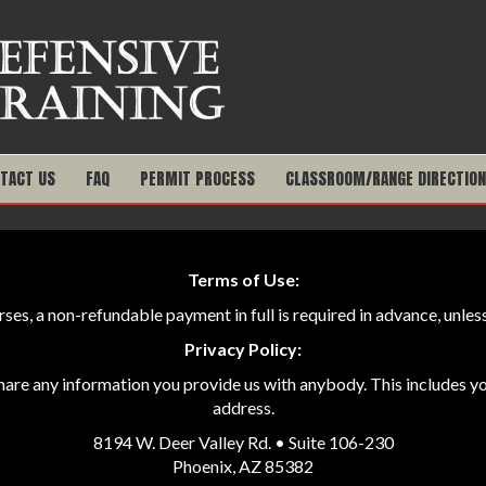
TACT US
FAQ
PERMIT PROCESS
CLASSROOM/RANGE DIRECTIO
Terms of Use:
ourses, a non-refundable payment in full is required in advance, unl
Privacy Policy:
share any information you provide us with anybody. This includes 
address.
8194 W. Deer Valley Rd. • Suite 106-230
Phoenix, AZ 85382