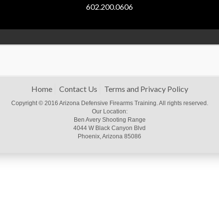
602.200.0606
Home
Contact Us
Terms and Privacy Policy
Copyright © 2016 Arizona Defensive Firearms Training. All rights reserved.
Our Location:
Ben Avery Shooting Range
4044 W Black Canyon Blvd
Phoenix, Arizona 85086