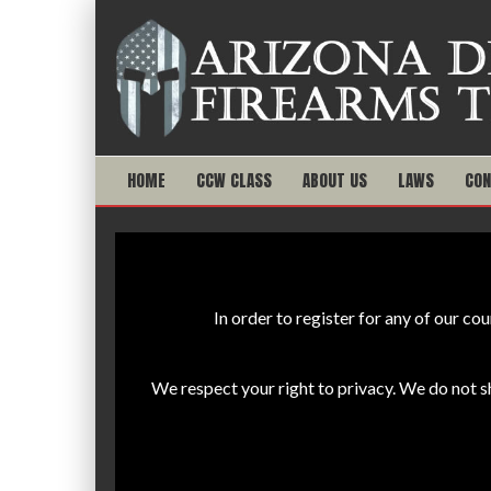
HOME
CCW CLASS
ABOUT US
LAWS
CON
In order to register for any of our c
We respect your right to privacy. We do not 