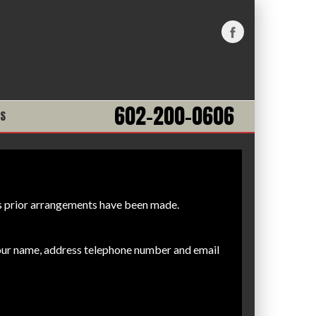
602-200-0606
NS
ess prior arrangements have been made.
your name, address telephone number and email