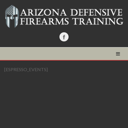
[ESPRESSO_EVENTS]