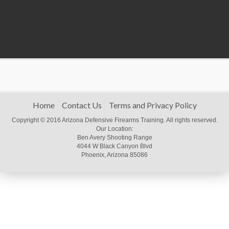
Home
Contact Us
Terms and Privacy Policy
Copyright © 2016 Arizona Defensive Firearms Training. All rights reserved.
Our Location:
Ben Avery Shooting Range
4044 W Black Canyon Blvd
Phoenix, Arizona 85086